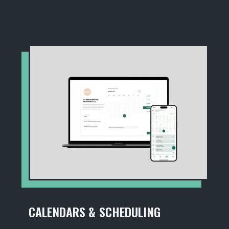
CALENDARS & SCHEDULING