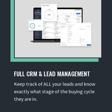
FULL CRM & LEAD MANAGEMENT
Keep track of ALL your leads and know
exactly what stage of the buying cycle
they are in.