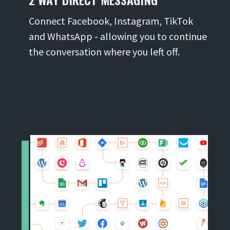
Connect Facebook, Instagram, TikTok
and WhatsApp - allowing you to continue
the conversation where you left off.