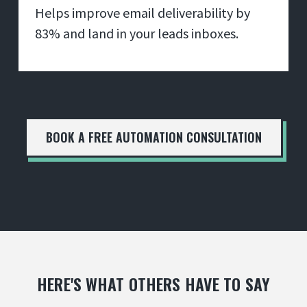
Helps improve email deliverability by
83% and land in your leads inboxes.
BOOK A FREE AUTOMATION CONSULTATION
HERE'S WHAT OTHERS HAVE TO SAY