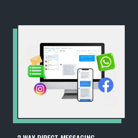
2 WAY DIRECT MESSAGING