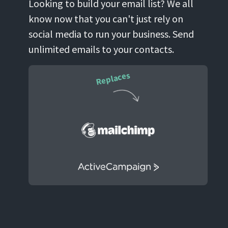
Looking to build your email list? We all
know now that you can't just rely on
social media to run your business. Send
unlimited emails to your contacts.
Replaces