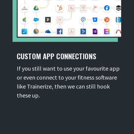
CUSTOM APP CONNECTIONS
If you still want to use your favourite app
or even connect to your fitness software
like Trainerize, then we can still hook
these up.