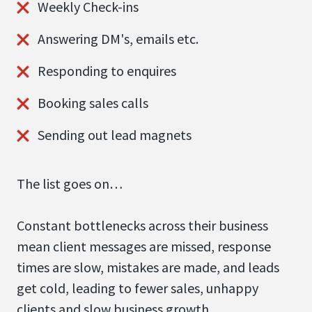
Weekly Check-ins
Answering DM's, emails etc.
Responding to enquires
Booking sales calls
Sending out lead magnets
The list goes on…
Constant bottlenecks across their business
mean client messages are missed, response
times are slow, mistakes are made, and leads
get cold, leading to fewer sales, unhappy
clients and slow business growth.