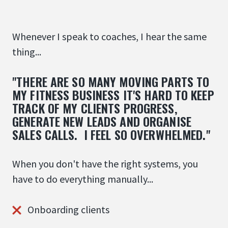
Whenever I speak to coaches, I hear the same
thing...
"THERE ARE SO MANY MOVING PARTS TO
MY FITNESS BUSINESS IT'S HARD TO KEEP
TRACK OF MY CLIENTS PROGRESS,
GENERATE NEW LEADS AND ORGANISE
SALES CALLS. I FEEL SO OVERWHELMED."
When you don't have the right systems, you
have to do everything manually...
Onboarding clients