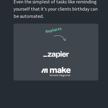
Even the simplest of tasks like reminding
yourself that it's your clients birthday can
be automated.
Replaces