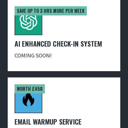
SAVE UP TO 3 HRS MORE PER WEEK
AI ENHANCED CHECK-IN SYSTEM
COMING SOON!
WORTH £450
EMAIL WARMUP SERVICE