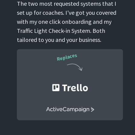
The two most requested systems that I
set up for coaches. I've got you covered
with my one click onboarding and my
Traffic Light Check-in System. Both
tailored to you and your business.
Replaces