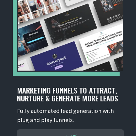
MARKETING FUNNELS TO ATTRACT,
NURTURE & GENERATE MORE LEADS
Fully automated lead generation with
plug and play funnels.