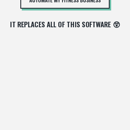
IT REPLACES ALL OF THIS SOFTWARE 😲