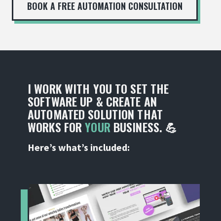
BOOK A FREE AUTOMATION CONSULTATION
I WORK WITH YOU TO SET THE
SOFTWARE UP & CREATE AN
AUTOMATED SOLUTION THAT
WORKS FOR
YOUR
BUSINESS. 💪
Here’s what’s included: