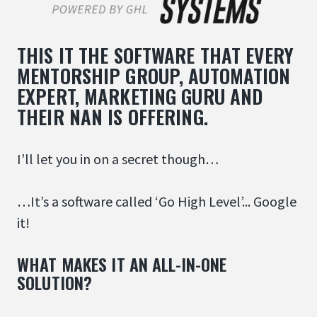
THIS IT THE SOFTWARE THAT EVERY
MENTORSHIP GROUP, AUTOMATION
EXPERT, MARKETING GURU AND
THEIR NAN IS OFFERING.
I’ll let you in on a secret though…
…It’s a software called ‘Go High Level’... Google
it!
WHAT MAKES IT AN ALL-IN-ONE
SOLUTION?