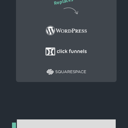
Replaces