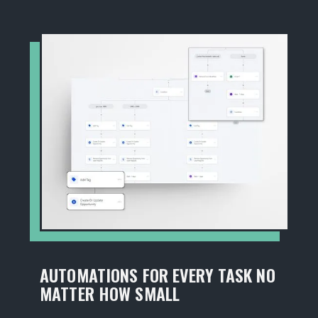
AUTOMATIONS FOR EVERY TASK NO
MATTER HOW SMALL