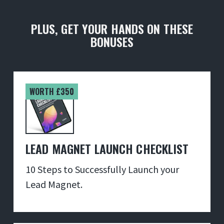
PLUS, GET YOUR HANDS ON THESE
BONUSES
WORTH £350
LEAD MAGNET LAUNCH CHECKLIST
10 Steps to Successfully Launch your
Lead Magnet.