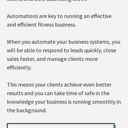
Automations are key to running an effective
and efficient fitness business.
When you automate your business systems, you
will be able to respond to leads quickly, close
sales faster, and manage clients more
efficiently.
This means your clients achieve even better
results and you can take time of safe in the
knowledge your business is running smoothly in
the background.