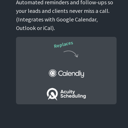
Automated reminders and follow-ups so
your leads and clients never miss a call.
(Integrates with Google Calendar,
Outlook or iCal).
Replaces