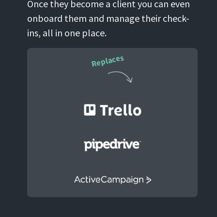
Once they become a client you can even
onboard them and manage their check-
ins, all in one place.
Replaces