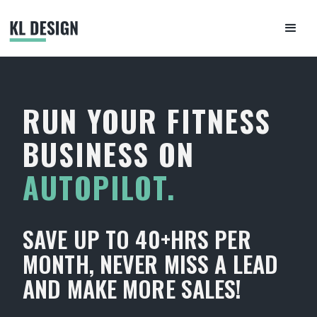
RUN YOUR FITNESS
BUSINESS ON
AUTOPILOT.
SAVE UP TO 40+HRS PER
MONTH, NEVER MISS A LEAD
AND MAKE MORE SALES!