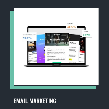
EMAIL MARKETING