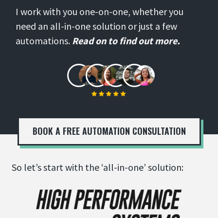
I work with you one-on-one, whether you
need an all-in-one solution or just a few
automations.
Read on to find out more.
BOOK A FREE AUTOMATION CONSULTATION
So let’s start with the ‘all-in-one’ solution: