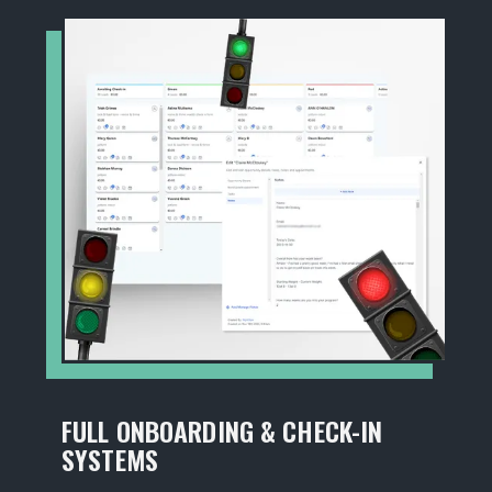
FULL ONBOARDING & CHECK-IN
SYSTEMS