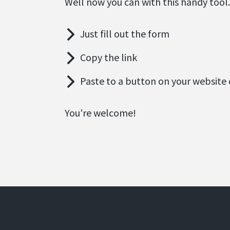
Well now you can with this handy tool.
Just fill out the form
Copy the link
Paste to a button on your website 
You're welcome!