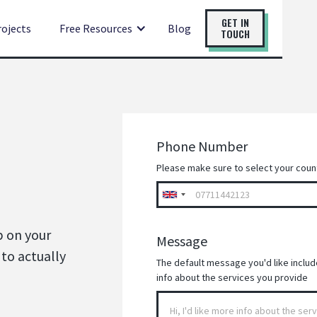
GET IN
rojects
Free Resources
Blog
TOUCH
Phone Number
Please make sure to select your coun
p on your
Message
 to actually
The default message you'd like included
info about the services you provide