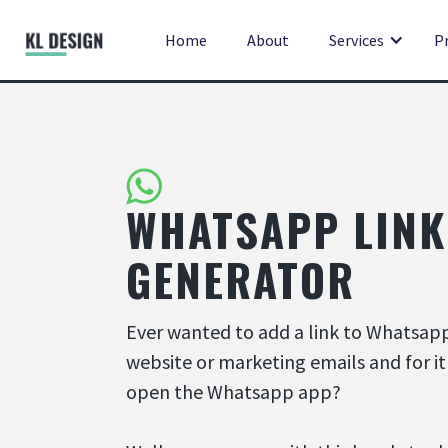
Home
About
Services
P
WHATSAPP LINK
GENERATOR
Ever wanted to add a link to Whatsap
website or marketing emails and for it
open the Whatsapp app?