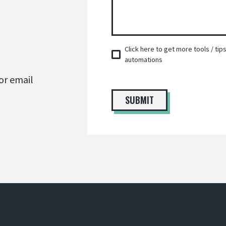
Click here to get more tools / ti
automations
or email