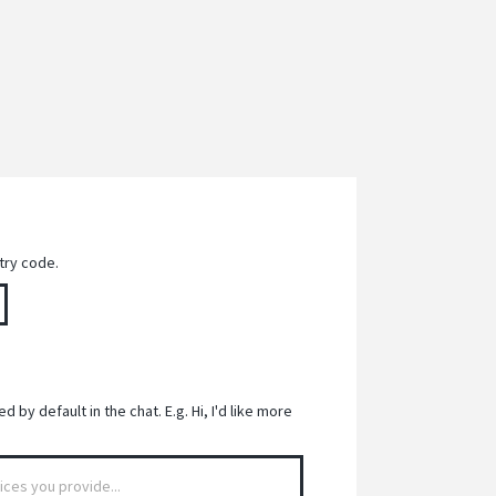
try code.
 by default in the chat. E.g. Hi, I'd like more