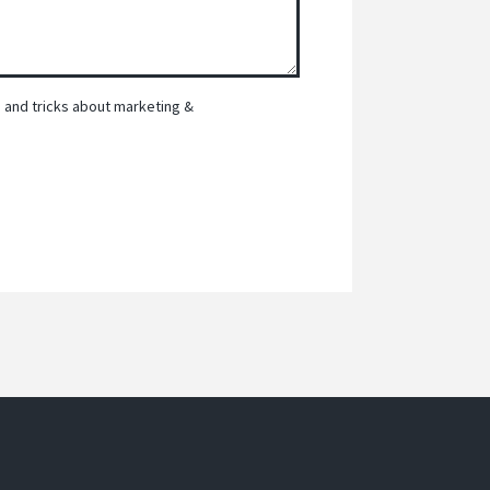
ps and tricks about marketing &