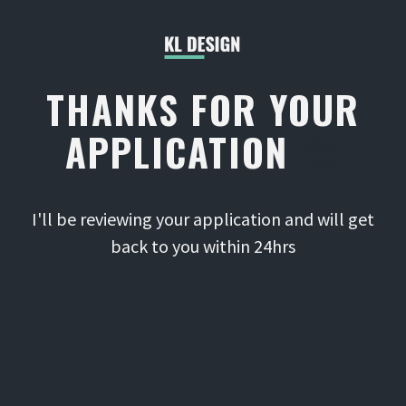
THANKS FOR YOUR
APPLICATION
😊
I'll be reviewing your application and will get
back to you within 24hrs